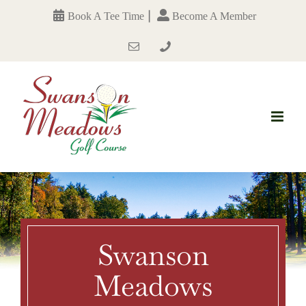
Skip
|
Book A Tee Time
Become A Member
to
content
Email
Phone
Number
Swanson
Meadows