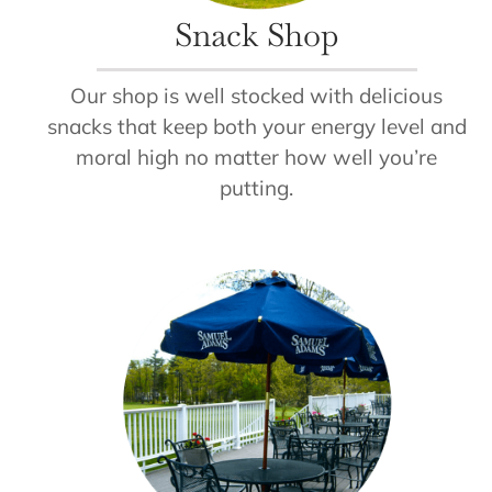
Snack Shop
Our shop is well stocked with delicious
snacks that keep both your energy level and
moral high no matter how well you’re
putting.