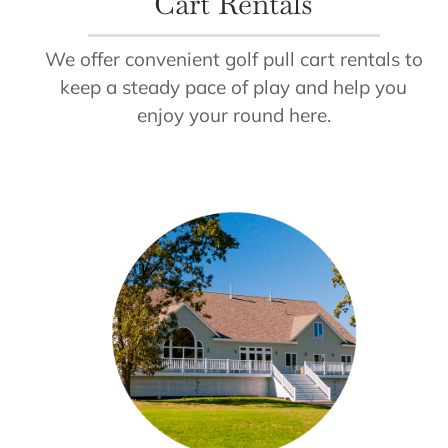
Cart Rentals
We offer convenient golf pull cart rentals to
keep a steady pace of play and help you
enjoy your round here.