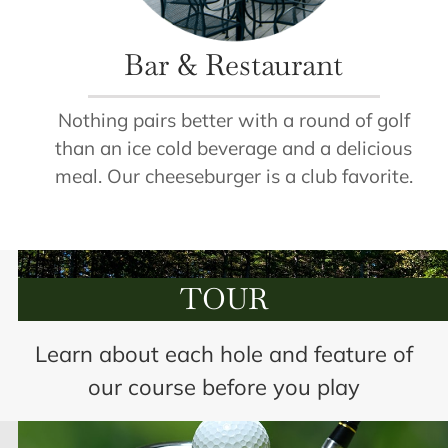
Bar & Restaurant
Nothing pairs better with a round of golf
than an ice cold beverage and a delicious
meal. Our cheeseburger is a club favorite.
TOUR
Learn about each hole and feature of
our course before you play