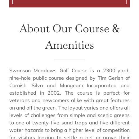
About Our Course &
Amenities
Swanson Meadows Golf Course is a 2300-yard,
nine-hole public course designed by Tim Gerish of
Cornish, Silva and Mungeam Incorporated and
established in 2002. The course is perfect for
veterans and newcomers alike with great features
on and off the green. The layout varies and offers all
levels of challenges from simple and scenic greens
to one of twenty-five sand traps and five different
water hazards to bring a higher level of competition
for visitors looking to settle a bet or prove their