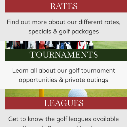
RATES
Find out more about our different rates,
specials & golf packages
TOURNAMENTS
Learn all about our golf tournament
opportunities & private outings
LEAGUES
Get to know the golf leagues available