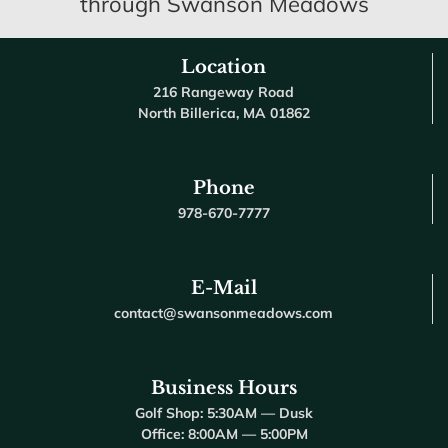
through Swanson Meadows
Location
216 Rangeway Road
North Billerica, MA 01862
Phone
978-670-7777
E-Mail
contact@swansonmeadows.com
Business Hours
Golf Shop: 5:30AM — Dusk
Office: 8:00AM — 5:00PM