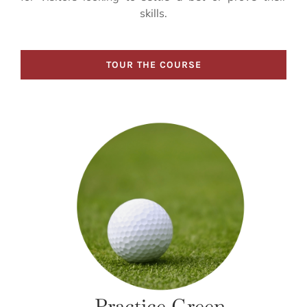
skills.
TOUR THE COURSE
Practice Green