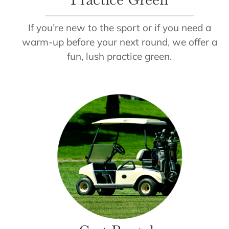
If you’re new to the sport or if you need a
warm-up before your next round, we offer a
fun, lush practice green.